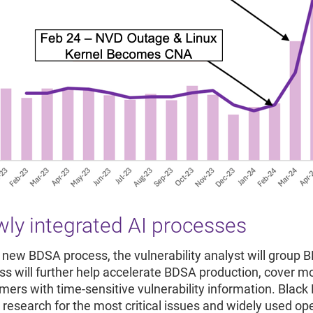
ly integrated AI processes
e new BDSA process, the vulnerability analyst will group 
ss will further help accelerate BDSA production, cover 
ers with time-sensitive vulnerability information. Black D
 research for the most critical issues and widely used 