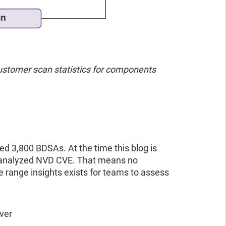
stomer scan statistics for components
ted 3,800 BDSAs. At the time this blog is
d analyzed NVD CVE. That means no
range insights exists for teams to assess
ver