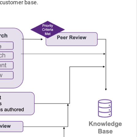
 customer base.