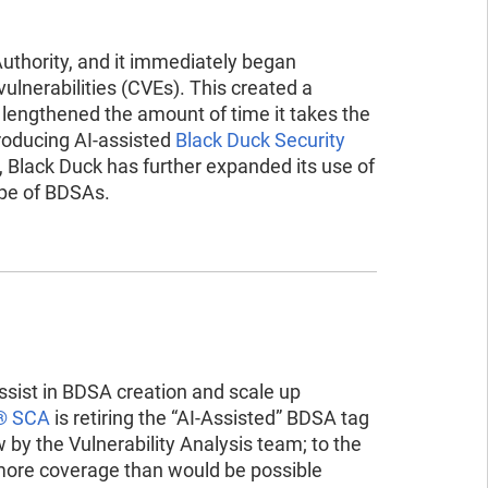
ad the report
ead the report
uthority, and it immediately began
vulnerabilities (CVEs). This created a
r lengthened the amount of time it takes the
roducing AI-assisted
Black Duck Security
en, Black Duck has further expanded its use of
ope of BDSAs.
assist in BDSA creation and scale up
® SCA
is retiring the “AI-Assisted” BDSA tag
y the Vulnerability Analysis team; to the
 more coverage than would be possible