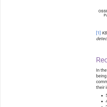
[1]
KB
detec
Rec
In the
being
commo
their 