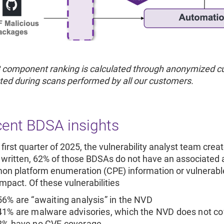
 component ranking is calculated through anonymized cu
ted during scans performed by all our customers.
ent BDSA insights
 first quarter of 2025, the vulnerability analyst team crea
 written, 62% of those BDSAs do not have an associate
n platform enumeration (CPE) information or vulnerable 
impact. Of these vulnerabilities
56% are “awaiting analysis” in the NVD
41% are malware advisories, which the NVD does not co
2% have no CVE coverage