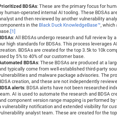
Prioritized BDSAs
: These are the primary focus for huma
by human-operated internal AI tooling. These BDSAs are
analyst and then reviewed by another vulnerability analy
components in the
Black Duck KnowledgeBase™
, which
base.
[1]
BDSAs
: All BDSAs undergo research and full review by a
our high standards for BDSAs. This process leverages A
creation. BDSAs are created for the top 3.5k to 10k co
used by 5% to 40% of our customer base.
Automated BDSAs
: These BDSAs are produced at a larg
and typically come from well-established third-party so
vulnerabilities and malware package advisories. The pr
BDSA creation, and these are not independently reviewed
BDSA alerts
: BDSA alerts have not been researched inde
team. AI is used to automate the research and BDSA crea
and component version range mapping is performed by vu
a vulnerability notification and extended visibility for c
vulnerability analyst team. These are created for the t