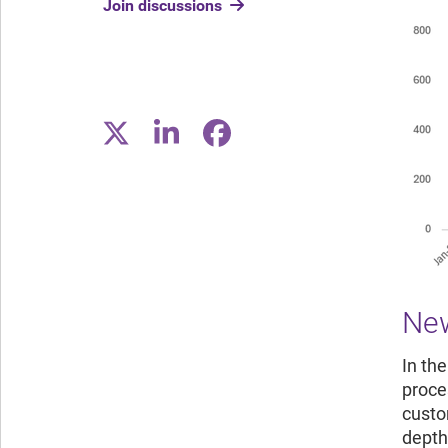
Join discussions
New
In th
proce
custom
depth