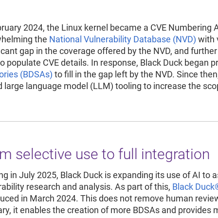
Re
R
bruary 2024, the Linux kernel became a CVE Numbering A
helming the
National Vulnerability Database (NVD)
with 
ficant gap in the coverage offered by the NVD, and furthe
o populate CVE details. In response, Black Duck began p
ories (BDSAs)
to fill in the gap left by the NVD. Since th
d large language model (LLM) tooling to increase the sc
m selective use to full integration
ing in July 2025, Black Duck is expanding its use of AI to 
ability research and analysis. As part of this,
Black Duck
duced in March 2024. This does not remove human review b
ary, it enables the creation of more BDSAs and provides