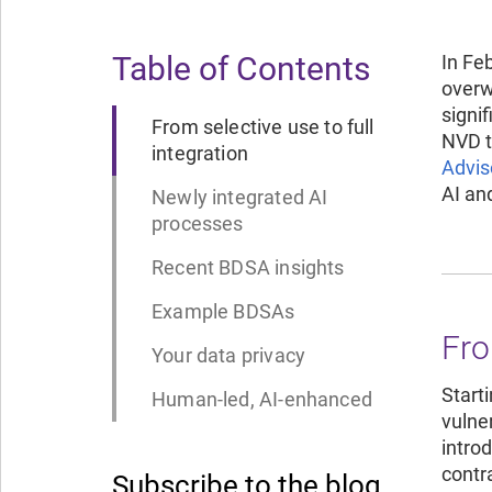
Table of Contents
In Fe
overw
signi
From selective use to full
NVD t
integration
Advis
AI an
Newly integrated AI
processes
Recent BDSA insights
Example BDSAs
Fro
Your data privacy
Start
Human-led, AI-enhanced
vulner
intro
contr
Subscribe to the blog