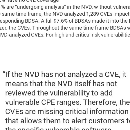
1% are “undergoing analysis” in the NVD, without vulner
is same time frame, the NVD analyzed 1,289 CVEs impacti
responding BDSA. A full 97.6% of BDSAs made it into th
zed the CVEs. Throughout the same time frame BDSAs we
NVD-analyzed CVEs. For high and critical risk vulnerabilit
If the NVD has not analyzed a CVE, it
means that the NVD itself has not
reviewed the vulnerability to add
vulnerable CPE ranges. Therefore, th
CVEs are missing critical information
that allows them to alert customers t