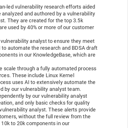
n-led vulnerability research efforts aided
 analyzed and authored by a vulnerability
st. They are created for the top 3.5k
 are used by 40% or more of our customer
 vulnerability analyst to ensure they meet
I to automate the research and BDSA draft
mponents in our KnowledgeBase, which are
e scale through a fully automated process
urces. These include Linux Kernel
ocess uses AI to extensively automate the
 by our vulnerability analyst team.
pendently by our vulnerability analyst
tion, and only basic checks for quality
lnerability analyst. These alerts provide
ustomers, without the full review from the
op 10k to 20k components in our