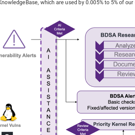
KnowledgeBase, which are used by 0.005% to 5% of our