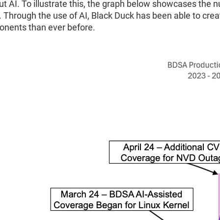
ut AI. To illustrate this, the graph below showcases the
. Through the use of AI, Black Duck has been able to cre
nents than ever before.