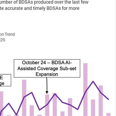
 number of BDSAs produced over the last few
ate accurate and timely BDSAs for more