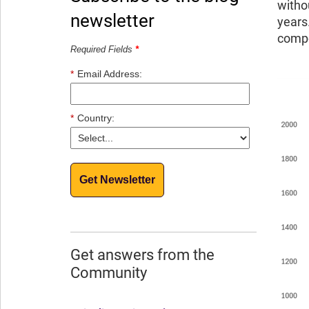
witho
newsletter
years
compo
Required Fields
*
*
Email Address:
*
Country:
Get Newsletter
Get answers from the
Community