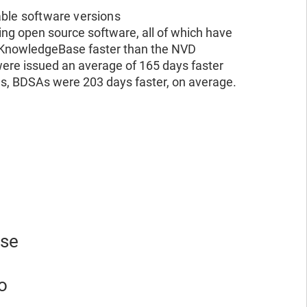
able software versions
ng open source software, all of which have
e KnowledgeBase faster than the NVD
re issued an average of 165 days faster
ies, BDSAs were 203 days faster, on average.
ese
o