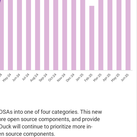
BDSAs into one of four categories. This new
more open source components, and provide
uck will continue to prioritize more in-
open source components.